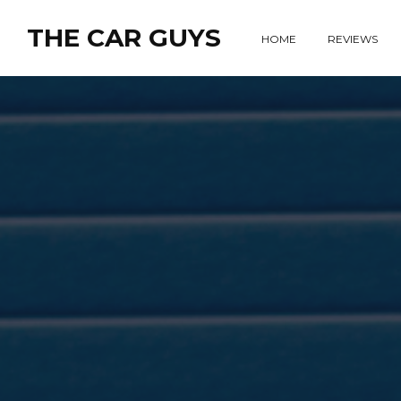
THE CAR GUYS
HOME
REVIEWS