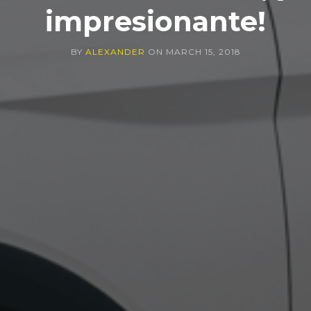
impresionante!
BY
ALEXANDER
ON
MARCH 15, 2018