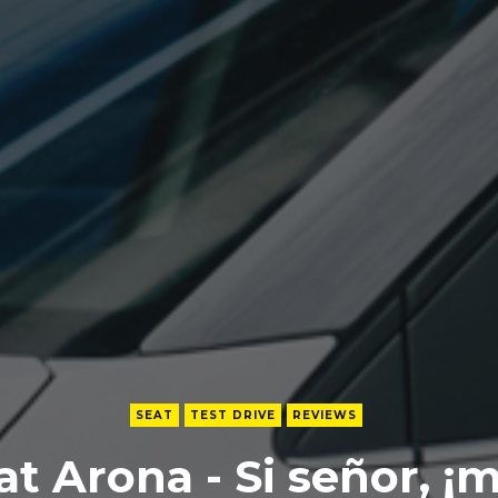
SEAT
TEST DRIVE
REVIEWS
at Arona - Si señor, ¡