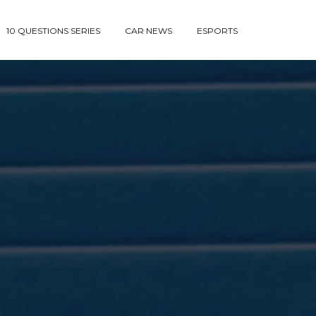
10 QUESTIONS SERIES
CAR NEWS
ESPORTS