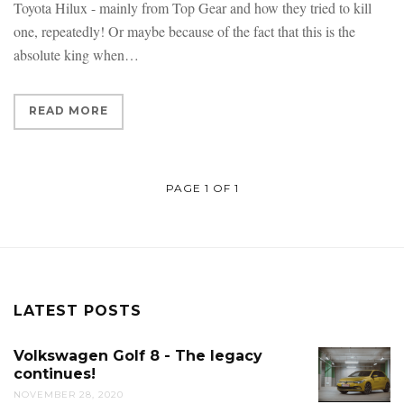
Toyota Hilux - mainly from Top Gear and how they tried to kill
one, repeatedly! Or maybe because of the fact that this is the
absolute king when
READ MORE
PAGE 1 OF 1
LATEST POSTS
Volkswagen Golf 8 - The legacy
continues!
NOVEMBER 28, 2020