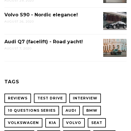
AUGUST 29, 2020
Volvo S90 - Nordic elegance!
AUGUST 26, 2020
Audi Q7 (facelift) - Road yacht!
AUGUST 7, 2020
TAGS
REVIEWS
TEST DRIVE
INTERVIEW
10 QUESTIONS SERIES
AUDI
BMW
VOLKSWAGEN
KIA
VOLVO
SEAT