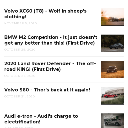
Volvo XC60 (T8) - Wolf in sheep's
clothing!
NOVEMBER 5, 2020
BMW M2 Competition - It just doesn't
get any better than this! (First Drive)
OCTOBER 29, 2020
2020 Land Rover Defender - The off-
road KING! (First Drive)
OCTOBER 24, 2020
Volvo S60 - Thor's back at it again!
OCTOBER 21, 2020
Audi e-tron - Audi's charge to
electrification!