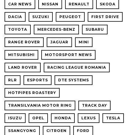
CAR NEWS
NISSAN
RENAULT
SKODA
DACIA
SUZUKI
PEUGEOT
FIRST DRIVE
TOYOTA
MERCEDES-BENZ
SUBARU
RANGE ROVER
JAGUAR
MINI
MITSUBISHI
MOTORSPORT NEWS
LAND ROVER
RACING LEAGUE ROMANIA
RLR
ESPORTS
DTE SYSTEMS
HOTPIPES ROASTERY
TRANSILVANIA MOTOR RING
TRACK DAY
ISUZU
OPEL
HONDA
LEXUS
TESLA
SSANGYONG
CITROEN
FORD