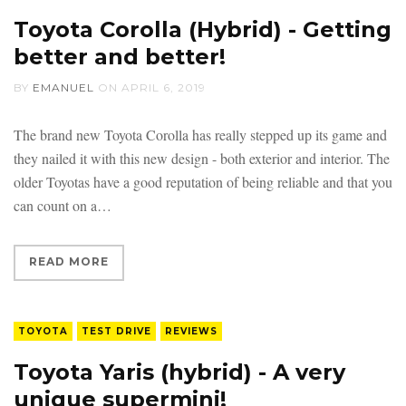
Toyota Corolla (Hybrid) - Getting
better and better!
BY
EMANUEL
ON
APRIL 6, 2019
The brand new Toyota Corolla has really stepped up its game and
they nailed it with this new design - both exterior and interior. The
older Toyotas have a good reputation of being reliable and that you
can count on a
READ MORE
TOYOTA
TEST DRIVE
REVIEWS
Toyota Yaris (hybrid) - A very
unique supermini!