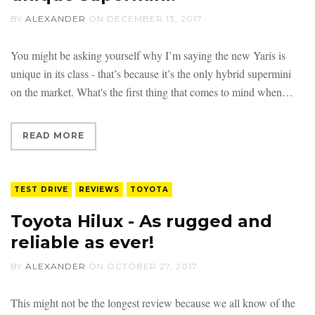
BY
ALEXANDER
ON
DECEMBER 13, 2017
You might be asking yourself why I’m saying the new Yaris is
unique in its class - that’s because it’s the only hybrid supermini
on the market. What's the first thing that comes to mind when
READ MORE
TEST DRIVE
REVIEWS
TOYOTA
Toyota Hilux - As rugged and
reliable as ever!
BY
ALEXANDER
ON
OCTOBER 27, 2017
This might not be the longest review because we all know of the