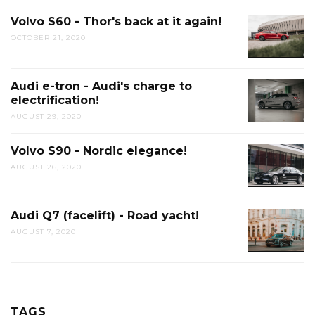
Volvo S60 - Thor's back at it again!
OCTOBER 21, 2020
Audi e-tron - Audi's charge to
electrification!
AUGUST 29, 2020
Volvo S90 - Nordic elegance!
AUGUST 26, 2020
Audi Q7 (facelift) - Road yacht!
AUGUST 7, 2020
TAGS