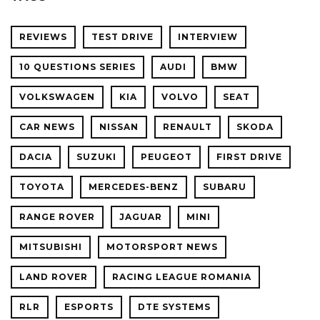
REVIEWS
TEST DRIVE
INTERVIEW
10 QUESTIONS SERIES
AUDI
BMW
VOLKSWAGEN
KIA
VOLVO
SEAT
CAR NEWS
NISSAN
RENAULT
SKODA
DACIA
SUZUKI
PEUGEOT
FIRST DRIVE
TOYOTA
MERCEDES-BENZ
SUBARU
RANGE ROVER
JAGUAR
MINI
MITSUBISHI
MOTORSPORT NEWS
LAND ROVER
RACING LEAGUE ROMANIA
RLR
ESPORTS
DTE SYSTEMS