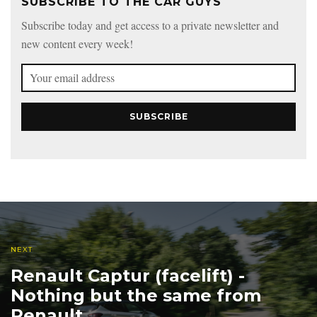
SUBSCRIBE TO THE CAR GUYS
Subscribe today and get access to a private newsletter and
new content every week!
SUBSCRIBE
NEXT
Renault Captur (facelift) -
Nothing but the same from
Renault