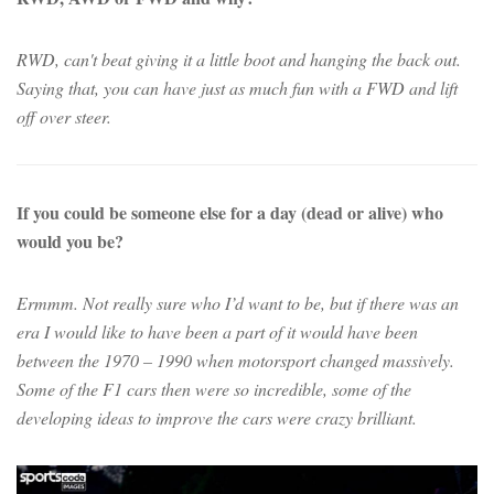
RWD, can't beat giving it a little boot and hanging the back out.
Saying that, you can have just as much fun with a FWD and lift
off over steer.
If you could be someone else for a day (dead or alive) who
would you be?
Ermmm. Not really sure who I’d want to be, but if there was an
era I would like to have been a part of it would have been
between the 1970 – 1990 when motorsport changed massively.
Some of the F1 cars then were so incredible, some of the
developing ideas to improve the cars were crazy brilliant.