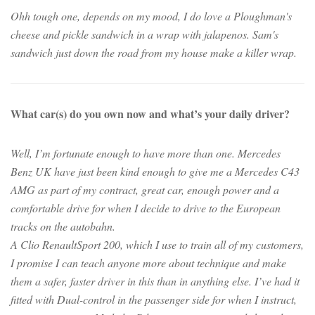
Ohh tough one, depends on my mood, I do love a Ploughman's
cheese and pickle sandwich in a wrap with jalapenos. Sam's
sandwich just down the road from my house make a killer wrap.
What car(s) do you own now and what’s your daily driver?
Well, I’m fortunate enough to have more than one. Mercedes
Benz UK have just been kind enough to give me a Mercedes C43
AMG as part of my contract, great car, enough power and a
comfortable drive for when I decide to drive to the European
tracks on the autobahn.
A Clio RenaultSport 200, which I use to train all of my customers,
I promise I can teach anyone more about technique and make
them a safer, faster driver in this than in anything else. I’ve had it
fitted with Dual-control in the passenger side for when I instruct,