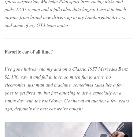
sports suspension, Michelin Pilot sport tires, racing disks and
pads, ECU remap and a full video data logger. I use it to teach
anyone from brand new drivers up to my Lamborghini drivers
and some of my GT3 team mates.
Favorite car of all time?
I’ve gone halves with my dad on a Classic 1957 Mercedes Benz
SL 190, saw it and fell in love, so much fun to drive, no
electronics, just man and machine, sometimes takes her a few
goes to get fired up, but just amazing to drive especially on a
sunny day with the roof down. Got her at an auction a few years
ago, definitely the best car we’ve bought.