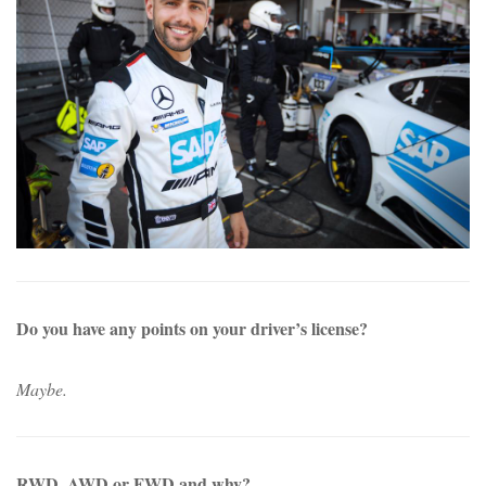
Do you have any points on your driver’s license?
Maybe.
RWD, AWD or FWD and why?