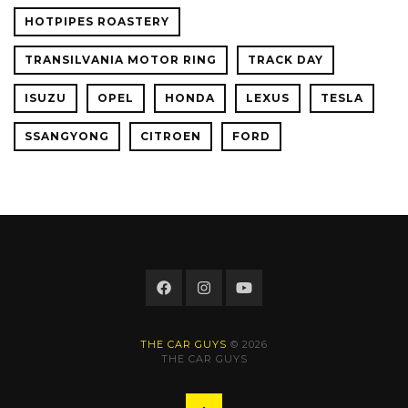
HOTPIPES ROASTERY
TRANSILVANIA MOTOR RING
TRACK DAY
ISUZU
OPEL
HONDA
LEXUS
TESLA
SSANGYONG
CITROEN
FORD
THE CAR GUYS
© 2026
THE CAR GUYS