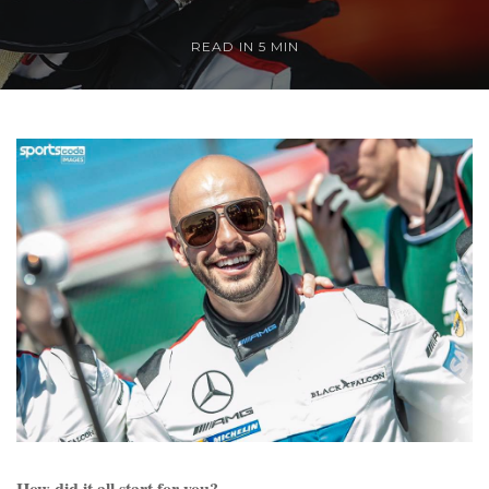
READ IN 5 MIN
How did it all start for you?