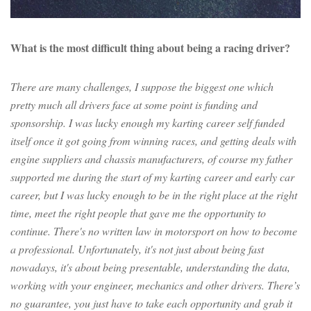
What is the most difficult thing about being a racing driver?
There are many challenges, I suppose the biggest one which
pretty much all drivers face at some point is funding and
sponsorship. I was lucky enough my karting career self funded
itself once it got going from winning races, and getting deals with
engine suppliers and chassis manufacturers, of course my father
supported me during the start of my karting career and early car
career, but I was lucky enough to be in the right place at the right
time, meet the right people that gave me the opportunity to
continue. There's no written law in motorsport on how to become
a professional. Unfortunately, it's not just about being fast
nowadays, it's about being presentable, understanding the data,
working with your engineer, mechanics and other drivers. There’s
no guarantee, you just have to take each opportunity and grab it