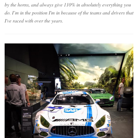
by the horns, and always give 110% in absolutely everything you
do. I’m in the position I'm in because of the teams and drivers that
I've raced with over the years.