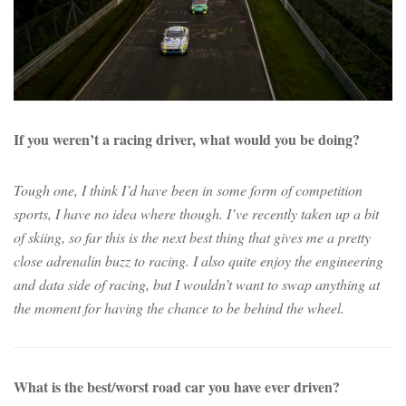
If you weren’t a racing driver, what would you be doing?
Tough one, I think I’d have been in some form of competition
sports, I have no idea where though. I’ve recently taken up a bit
of skiing, so far this is the next best thing that gives me a pretty
close adrenalin buzz to racing. I also quite enjoy the engineering
and data side of racing, but I wouldn’t want to swap anything at
the moment for having the chance to be behind the wheel.
What is the best/worst road car you have ever driven?