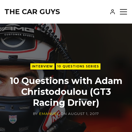
THE CAR GUYS
SH
SID
INTERVIEW
10 QUESTIONS SERIES
10 Questions with Adam
Christodoulou (GT3
Racing Driver)
BY
EMANUEL
ON
AUGUST 1, 2017