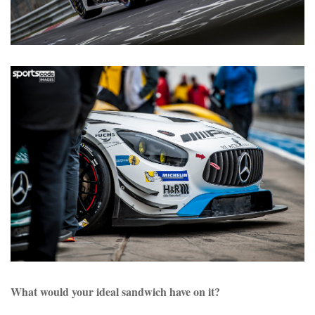
What would your ideal sandwich have on it?