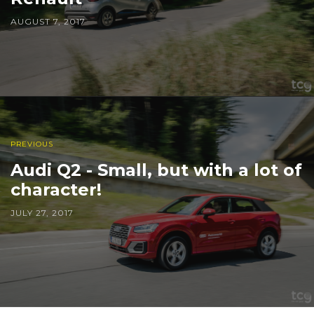
AUGUST 7, 2017
PREVIOUS
Audi Q2 - Small, but with a lot of
character!
JULY 27, 2017