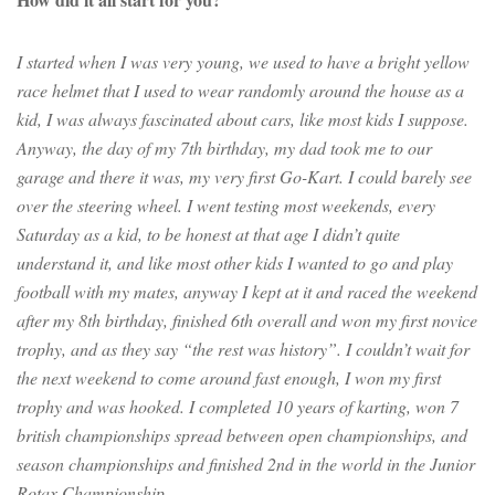
I started when I was very young, we used to have a bright yellow
race helmet that I used to wear randomly around the house as a
kid, I was always fascinated about cars, like most kids I suppose.
Anyway, the day of my 7th birthday, my dad took me to our
garage and there it was, my very first Go-Kart. I could barely see
over the steering wheel. I went testing most weekends, every
Saturday as a kid, to be honest at that age I didn’t quite
understand it, and like most other kids I wanted to go and play
football with my mates, anyway I kept at it and raced the weekend
after my 8th birthday, finished 6th overall and won my first novice
trophy, and as they say “the rest was history”. I couldn’t wait for
the next weekend to come around fast enough, I won my first
trophy and was hooked. I completed 10 years of karting, won 7
british championships spread between open championships, and
season championships and finished 2nd in the world in the Junior
Rotax Championship.