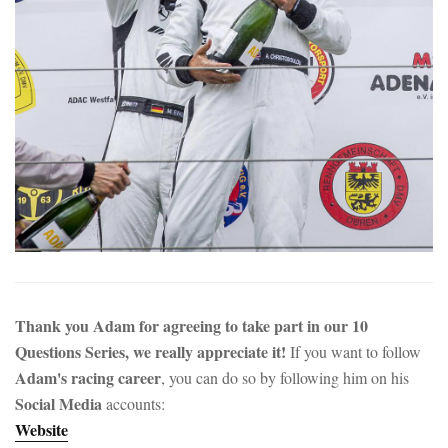
Thank you Adam for agreeing to take part in our 10
Questions Series, we really appreciate it!
If you want to follow
Adam's racing career
, you can do so by following him on his
Social Media
accounts:
Website