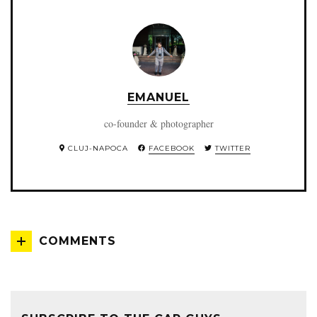
EMANUEL
co-founder & photographer
CLUJ-NAPOCA
FACEBOOK
TWITTER
COMMENTS