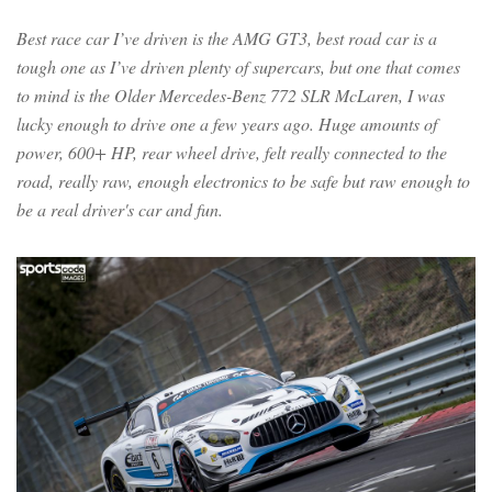
Best race car I’ve driven is the AMG GT3, best road car is a
tough one as I’ve driven plenty of supercars, but one that comes
to mind is the Older Mercedes-Benz 772 SLR McLaren, I was
lucky enough to drive one a few years ago. Huge amounts of
power, 600+ HP, rear wheel drive, felt really connected to the
road, really raw, enough electronics to be safe but raw enough to
be a real driver's car and fun.