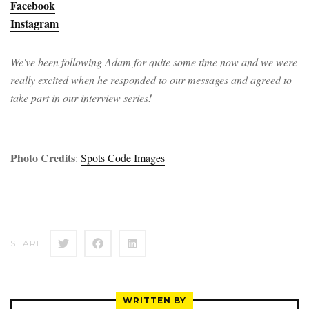
Facebook
Instagram
We've been following Adam for quite some time now and we were
really excited when he responded to our messages and agreed to
take part in our interview series!
Photo Credits
:
Spots Code Images
SHARE
WRITTEN BY