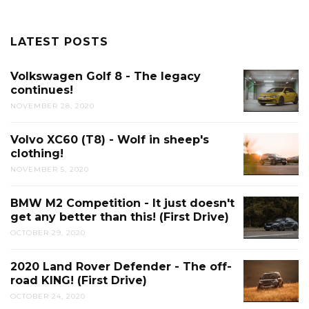
LATEST POSTS
Volkswagen Golf 8 - The legacy
continues!
NOVEMBER 28, 2020
Volvo XC60 (T8) - Wolf in sheep's
clothing!
NOVEMBER 5, 2020
BMW M2 Competition - It just doesn't
get any better than this! (First Drive)
OCTOBER 29, 2020
2020 Land Rover Defender - The off-
road KING! (First Drive)
OCTOBER 24, 2020