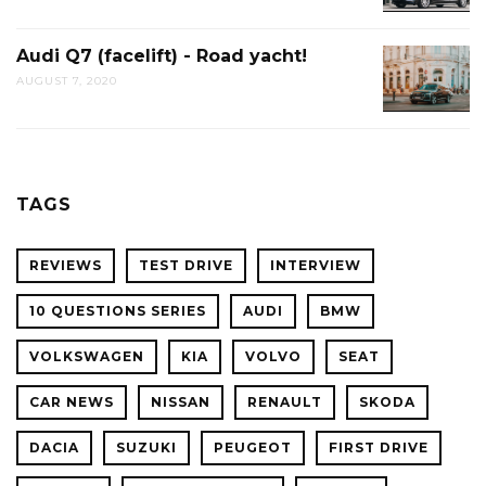
Audi Q7 (facelift) - Road yacht!
AUGUST 7, 2020
TAGS
REVIEWS
TEST DRIVE
INTERVIEW
10 QUESTIONS SERIES
AUDI
BMW
VOLKSWAGEN
KIA
VOLVO
SEAT
CAR NEWS
NISSAN
RENAULT
SKODA
DACIA
SUZUKI
PEUGEOT
FIRST DRIVE