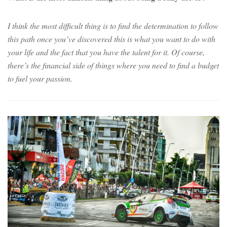
I think the most difficult thing is to find the determination to follow
this path once you’ve discovered this is what you want to do with
your life and the fact that you have the talent for it. Of course,
there’s the financial side of things where you need to find a budget
to fuel your passion.