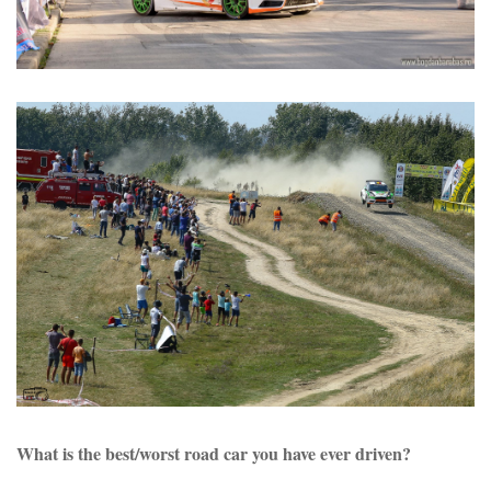
What is the best/worst road car you have ever driven?