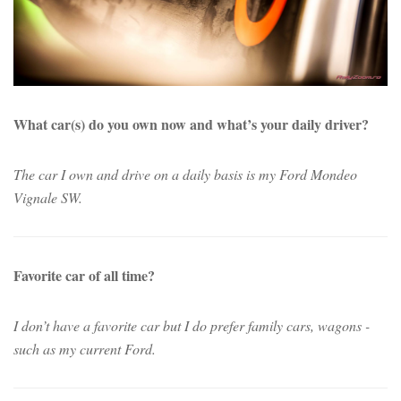
What car(s) do you own now and what’s your daily driver?
The car I own and drive on a daily basis is my Ford Mondeo
Vignale SW.
Favorite car of all time?
I don’t have a favorite car but I do prefer family cars, wagons -
such as my current Ford.