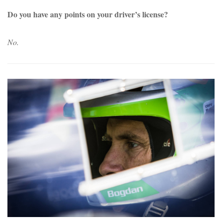
Do you have any points on your driver’s license?
No.