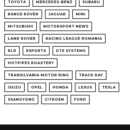
TOYOTA
MERCEDES-BENZ
SUBARU
RANGE ROVER
JAGUAR
MINI
MITSUBISHI
MOTORSPORT NEWS
LAND ROVER
RACING LEAGUE ROMANIA
RLR
ESPORTS
DTE SYSTEMS
HOTPIPES ROASTERY
TRANSILVANIA MOTOR RING
TRACK DAY
ISUZU
OPEL
HONDA
LEXUS
TESLA
SSANGYONG
CITROEN
FORD