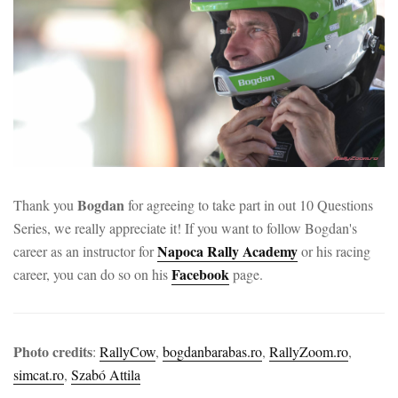
Bogdan
Thank you
for agreeing to take part in out 10 Questions
Series, we really appreciate it! If you want to follow Bogdan's
Napoca Rally Academy
career as an instructor for
or his racing
Facebook
career, you can do so on his
page.
Photo credits
:
RallyCow
,
bogdanbarabas.ro
,
RallyZoom.ro
,
simcat.ro
,
Szabó Attila