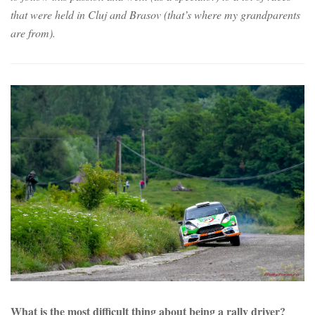
that were held in Cluj and Brasov (that’s where my grandparents
are from).
What is the most difficult thing about being a rally driver?