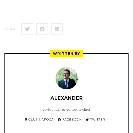
SHARE
WRITTEN BY
ALEXANDER
co-founder & editor-in-chief
CLUJ-NAPOCA
FACEBOOK
TWITTER