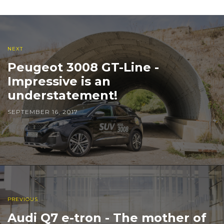
NEXT
Peugeot 3008 GT-Line -
Impressive is an
understatement!
SEPTEMBER 16, 2017
PREVIOUS
Audi Q7 e-tron - The mother of