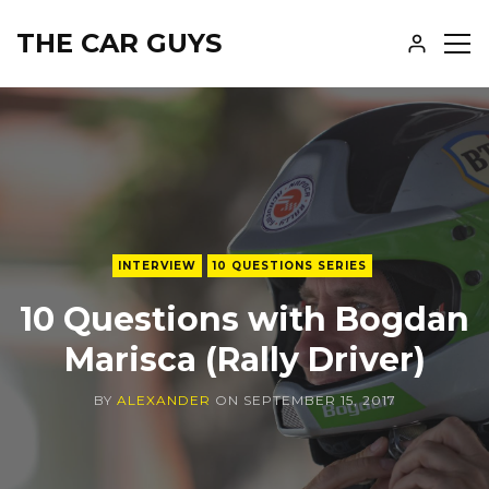
THE CAR GUYS
SH
SID
INTERVIEW
10 QUESTIONS SERIES
10 Questions with Bogdan
Marisca (Rally Driver)
BY
ALEXANDER
ON
SEPTEMBER 15, 2017