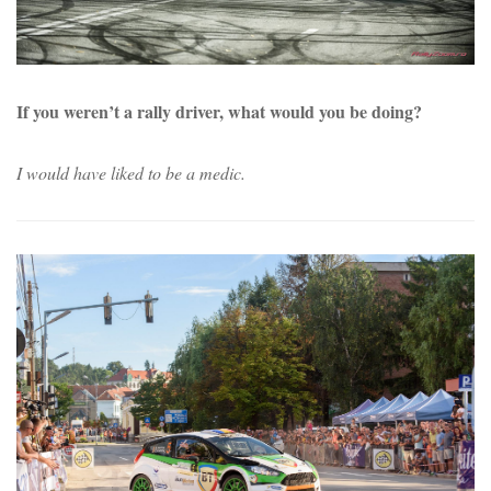
If you weren’t a rally driver, what would you be doing?
I would have liked to be a medic.