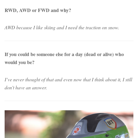
RWD, AWD or FWD and why?
AWD because I like skiing and I need the traction on snow.
If you could be someone else for a day (dead or alive) who
would you be?
I’ve never thought of that and even now that I think about it, I still
don’t have an answer.