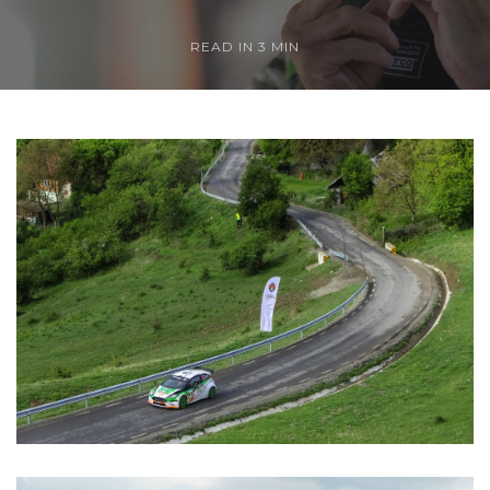
READ IN 3 MIN