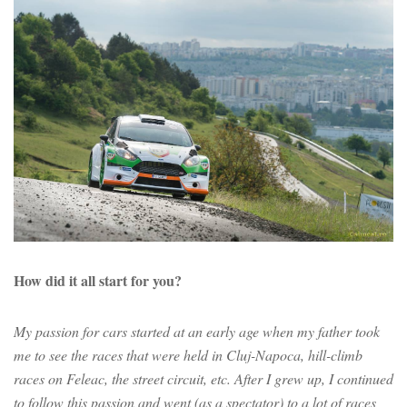
How did it all start for you?
My passion for cars started at an early age when my father took
me to see the races that were held in Cluj-Napoca, hill-climb
races on Feleac, the street circuit, etc. After I grew up, I continued
to follow this passion and went (as a spectator) to a lot of races