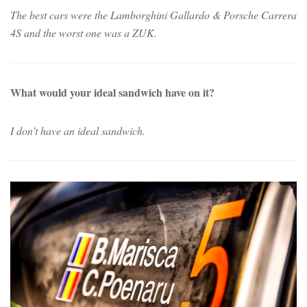
The best cars were the Lamborghini Gallardo & Porsche Carrera
4S and the worst one was a ZUK.
What would your ideal sandwich have on it?
I don’t have an ideal sandwich.