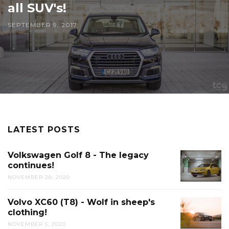
all SUV's!
SEPTEMBER 9, 2017
LATEST POSTS
Volkswagen Golf 8 - The legacy
continues!
NOVEMBER 28, 2020
Volvo XC60 (T8) - Wolf in sheep's
clothing!
NOVEMBER 5, 2020