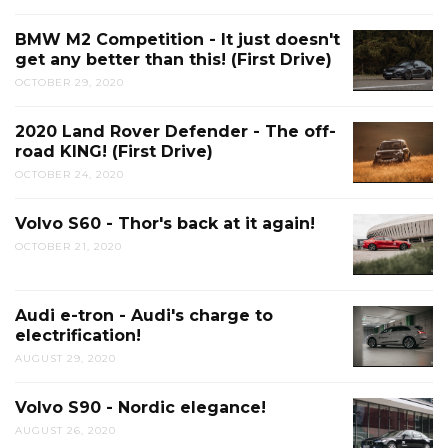
BMW M2 Competition - It just doesn't
get any better than this! (First Drive)
OCTOBER 29, 2020
2020 Land Rover Defender - The off-
road KING! (First Drive)
OCTOBER 24, 2020
Volvo S60 - Thor's back at it again!
OCTOBER 21, 2020
Audi e-tron - Audi's charge to
electrification!
AUGUST 29, 2020
Volvo S90 - Nordic elegance!
AUGUST 26, 2020