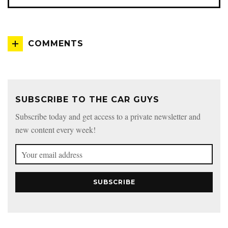
COMMENTS
SUBSCRIBE TO THE CAR GUYS
Subscribe today and get access to a private newsletter and
new content every week!
SUBSCRIBE