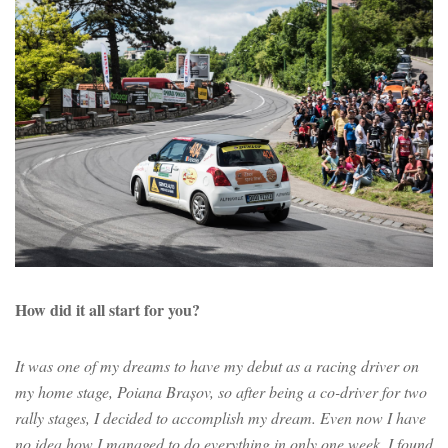
How did it all start for you?
It was one of my dreams to have my debut as a racing driver on
my home stage, Poiana Brașov, so after being a co-driver for two
rally stages, I decided to accomplish my dream. Even now I have
no idea how I managed to do everything in only one week. I found