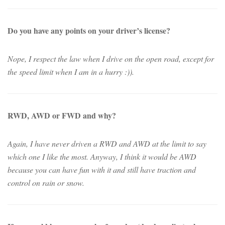
Do you have any points on your driver’s license?
Nope, I respect the law when I drive on the open road, except for
the speed limit when I am in a hurry :)).
RWD, AWD or FWD and why?
Again, I have never driven a RWD and AWD at the limit to say
which one I like the most. Anyway, I think it would be AWD
because you can have fun with it and still have traction and
control on rain or snow.