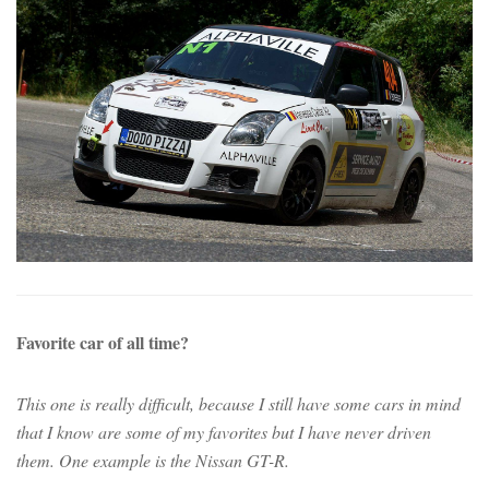
Favorite car of all time?
This one is really difficult, because I still have some cars in mind
that I know are some of my favorites but I have never driven
them. One example is the Nissan GT-R.