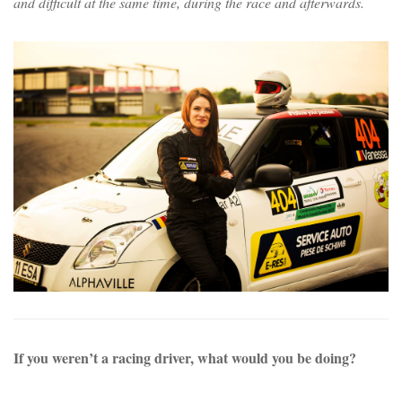
and difficult at the same time, during the race and afterwards.
If you weren’t a racing driver, what would you be doing?