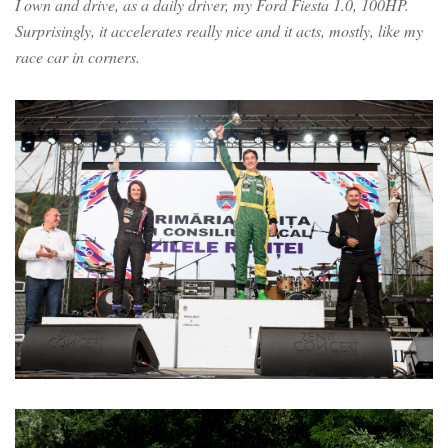
I own and drive, as a daily driver, my Ford Fiesta 1.0, 100HP.
Surprisingly, it accelerates really nice and it acts, mostly, like my
race car in corners.