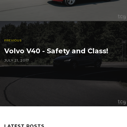
PREVIOUS
Volvo V40 - Safety and Class!
JULY 21, 2017
LATEST POSTS