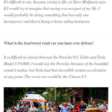
It's difficult to say, because racing is life, as Steve McQueen says.
If I would try to imagine that racing was not part of my life, I
would probably be doing something that has only one
horsepower and that is being a horse-riding instructor.
What is the best/worst road car you have ever driven?
It is difficult to choose between the Porsche 911 Turbo and Tesla
Model S P100D. I would say the Porsche, because of the beautiful
sound it makes, but Tesla had that incredible instant acceleration
at any point. The worst car would be the Citroen C1.