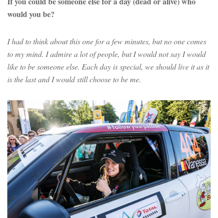
If you could be someone else for a day (dead or alive) who
would you be?
I had to think about this one for a few minutes, but no one comes
to my mind. I admire a lot of people, but I would not say I would
like to be someone else. Each day is special, we should live it as it
is the last and I would still choose to be me.