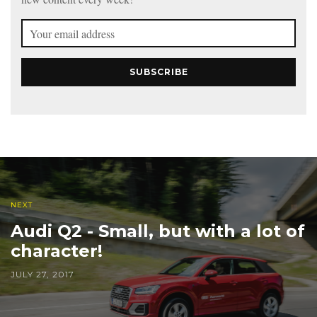
SUBSCRIBE
NEXT
Audi Q2 - Small, but with a lot of
character!
JULY 27, 2017