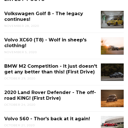
Volkswagen Golf 8 - The legacy
continues!
NOVEMBER 28, 2020
Volvo XC60 (T8) - Wolf in sheep's
clothing!
NOVEMBER 5, 2020
BMW M2 Competition - It just doesn't
get any better than this! (First Drive)
OCTOBER 29, 2020
2020 Land Rover Defender - The off-
road KING! (First Drive)
OCTOBER 24, 2020
Volvo S60 - Thor's back at it again!
OCTOBER 21, 2020