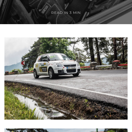
READ IN 3 MIN