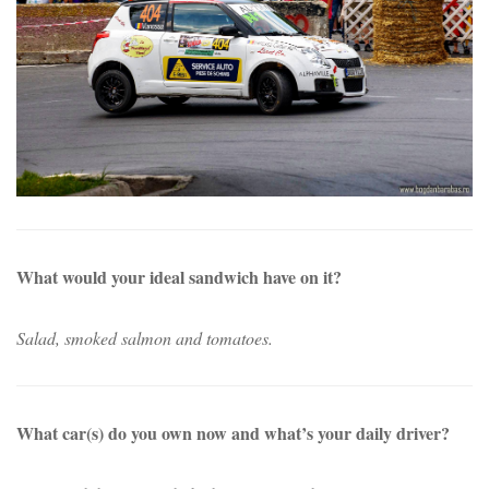
What would your ideal sandwich have on it?
Salad, smoked salmon and tomatoes.
What car(s) do you own now and what’s your daily driver?