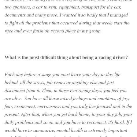
two sponsors, a car to rent, equipment, transport for the car,
documents and many more. I wanted it so badly that I managed
to fight all the problems that occurred during that week, start the
race and even finish on second place in my group.
What is the most difficult thing about being a racing driver?
Each day before a stage you must leave your day-to-day life
behind, all the stress, job issues or anything else and just
disconnect from it. Then, in those two racing days, you feel you
are alive. You have all those mixed feelings and emotions, of joy,
fear, excitement, nervousness and you truly live focused and in the
present. After that, when you get back home, to your day job, your
daily problems and so on and you have to reconnect, it's hard. If I
would have to summarize, mental health is extremely important