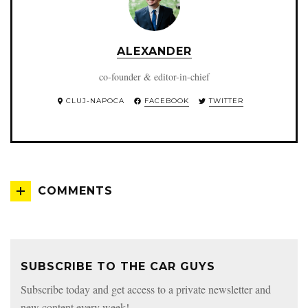
ALEXANDER
co-founder & editor-in-chief
CLUJ-NAPOCA
FACEBOOK
TWITTER
COMMENTS
SUBSCRIBE TO THE CAR GUYS
Subscribe today and get access to a private newsletter and
new content every week!