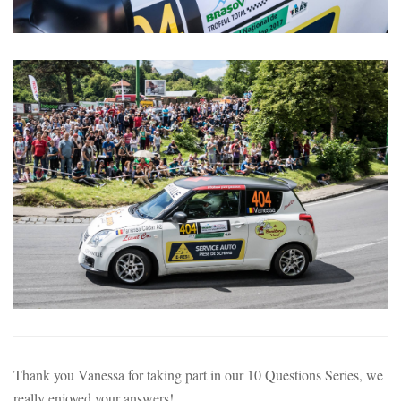
Thank you Vanessa for taking part in our 10 Questions Series, we
really enjoyed your answers!