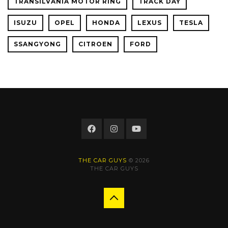
TRANSILVANIA MOTOR RING
TRACK DAY
ISUZU
OPEL
HONDA
LEXUS
TESLA
SSANGYONG
CITROEN
FORD
THE CAR GUYS
© 2026
THE CAR GUYS
Back
to