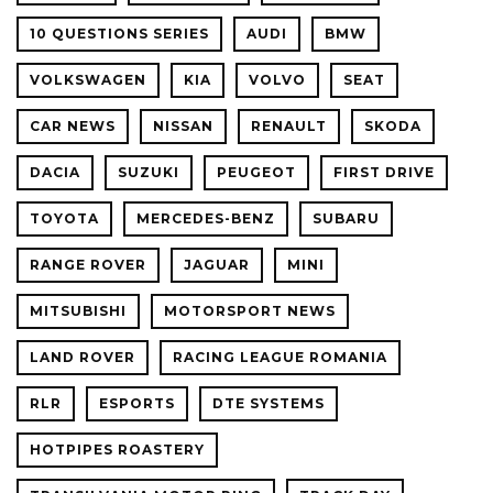
10 QUESTIONS SERIES
AUDI
BMW
VOLKSWAGEN
KIA
VOLVO
SEAT
CAR NEWS
NISSAN
RENAULT
SKODA
DACIA
SUZUKI
PEUGEOT
FIRST DRIVE
TOYOTA
MERCEDES-BENZ
SUBARU
RANGE ROVER
JAGUAR
MINI
MITSUBISHI
MOTORSPORT NEWS
LAND ROVER
RACING LEAGUE ROMANIA
RLR
ESPORTS
DTE SYSTEMS
HOTPIPES ROASTERY