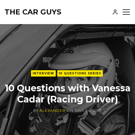
THE CAR GUYS
SH
SID
INTERVIEW
10 QUESTIONS SERIES
10 Questions with Vanessa
Cadar (Racing Driver)
BY
ALEXANDER
ON
JULY 24, 2017