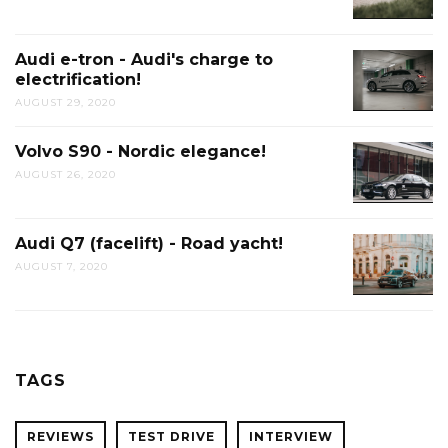
Audi e-tron - Audi's charge to
electrification!
AUGUST 29, 2020
Volvo S90 - Nordic elegance!
AUGUST 26, 2020
Audi Q7 (facelift) - Road yacht!
AUGUST 7, 2020
TAGS
REVIEWS
TEST DRIVE
INTERVIEW