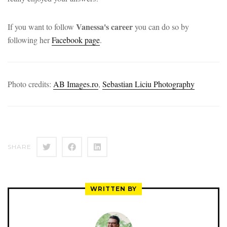
Vanessa's career
If you want to follow
you can do so by
following her
Facebook page
.
Photo credits:
AB Images.ro
,
Sebastian Liciu Photography
SHARE
WRITTEN BY