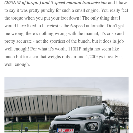
(205NM of torque) and 5-speed manual transmission
and I have
to say it was pretty punchy for such a small engine. You really feel
the torque when you put your foot down! The only thing that I
would have liked to have/test is the 6-speed automatic. Don’t get
me wrong, there’s nothing wrong with the manual, it’s crisp and
pretty accurate - not the sportiest of the bunch, but it does its job
well enough! For what it’s worth, 110HP might not seem like
much but for a car that weighs only around 1,200kgs it really is,
well, enough.