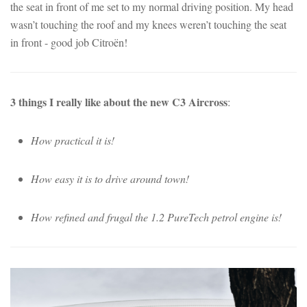
the seat in front of me set to my normal driving position. My head
wasn’t touching the roof and my knees weren’t touching the seat
in front - good job Citroën!
3 things I really like about the new C3 Aircross
:
How practical it is!
How easy it is to drive around town!
How refined and frugal the 1.2 PureTech petrol engine is!