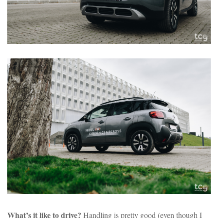
What’s it like to drive?
Handling is pretty good (even though I