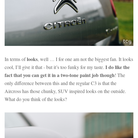
looks
In terms of
, well … I for one am not the biggest fan. It looks
I do like the
cool, I’ll give it that - but it’s too funky for my taste.
fact that you can get it in a two-tone paint job though
! The
only difference between this and the regular C3 is that the
Aircross has those chunky, SUV inspired looks on the outside.
What do you think of the looks?