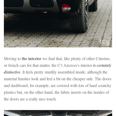
the interior
Moving to
we find that, like plenty of other Citroëns,
or french cars for that matter, the C3 Aircross’s interior
is certainly
distinctive
. It feels pretty sturdily assembled inside, although the
material finishes look and feel a bit on the cheaper side. The doors
and dashboard, for example, are covered with lots of hard scratchy
plastics but, on the other hand, the fabric inserts on the insides of
the doors are a really nice touch.