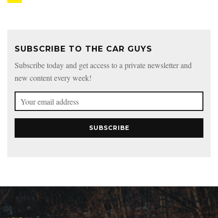
SUBSCRIBE TO THE CAR GUYS
Subscribe today and get access to a private newsletter and
new content every week!
SUBSCRIBE