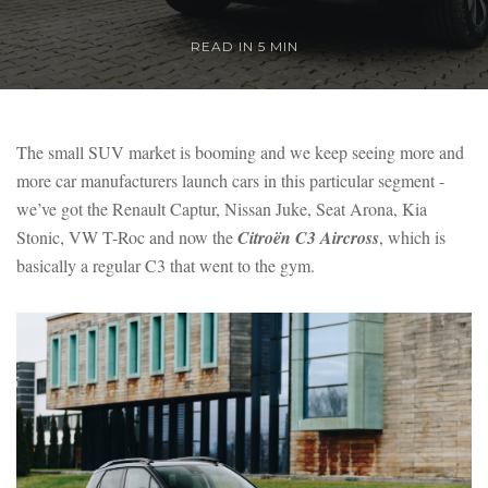
READ IN 5 MIN
The small SUV market is booming and we keep seeing more and
more car manufacturers launch cars in this particular segment -
we’ve got the Renault Captur, Nissan Juke, Seat Arona, Kia
Stonic, VW T-Roc and now the
Citroën C3 Aircross
, which is
basically a regular C3 that went to the gym.