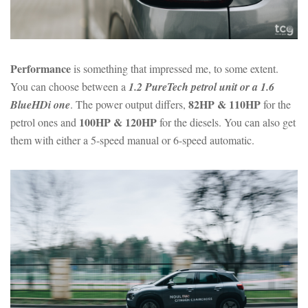
Performance
is something that impressed me, to some extent.
You can choose between a
1.2 PureTech petrol unit or a 1.6
82HP & 110HP
BlueHDi one
. The power output differs,
for the
100HP & 120HP
petrol ones and
for the diesels. You can also get
them with either a 5-speed manual or 6-speed automatic.