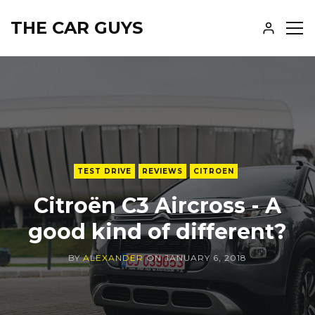
THE CAR GUYS
SH
SID
TEST DRIVE
REVIEWS
CITROEN
Citroën C3 Aircross - A
good kind of different?
BY
ALEXANDER
ON
JANUARY 6, 2018