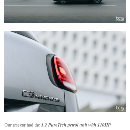
Our test car had the
1.2 PureTech petrol unit with 110HP