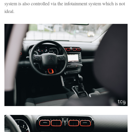
system is also controlled via the infotainment system which is not
ideal.