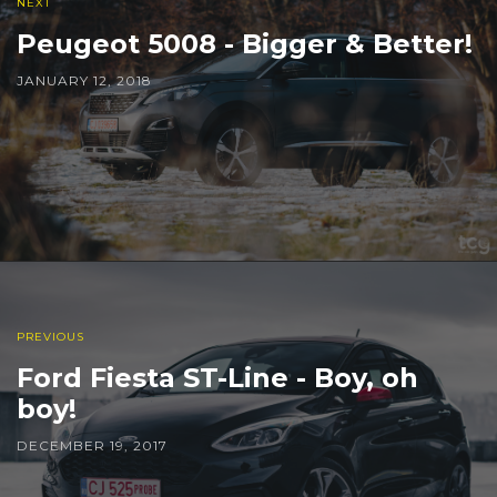
NEXT
Peugeot 5008 - Bigger & Better!
JANUARY 12, 2018
PREVIOUS
Ford Fiesta ST-Line - Boy, oh
boy!
DECEMBER 19, 2017