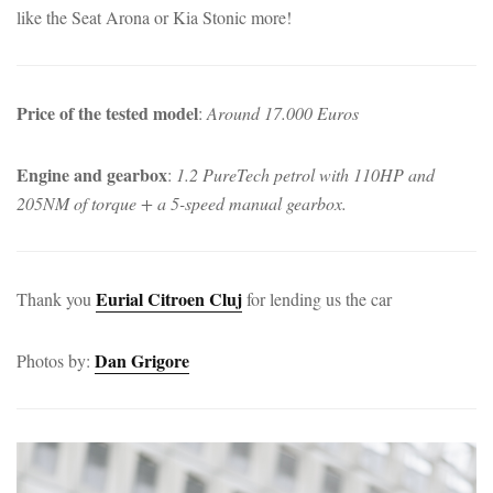
like the Seat Arona or Kia Stonic more!
Price of the tested model
:
Around 17.000 Euros
Engine and gearbox
:
1.2 PureTech petrol with 110HP and
205NM of torque + a 5-speed manual gearbox.
Eurial Citroen Cluj
Thank you
for lending us the car
Dan Grigore
Photos by: