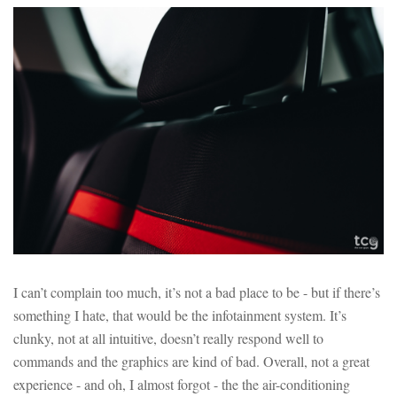
I can’t complain too much, it’s not a bad place to be - but if there’s
something I hate, that would be the infotainment system. It’s
clunky, not at all intuitive, doesn’t really respond well to
commands and the graphics are kind of bad. Overall, not a great
experience - and oh, I almost forgot - the the air-conditioning