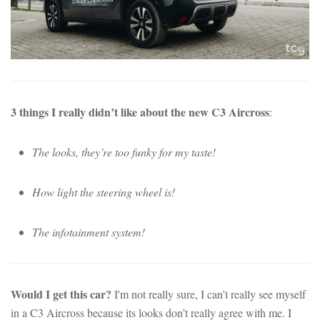
3 things I really didn’t like about the new C3 Aircross
:
The looks, they’re too funky for my taste!
How light the steering wheel is!
The infotainment system!
Would I get this car?
I'm not really sure, I can’t really see myself
in a C3 Aircross because its looks don’t really agree with me. I