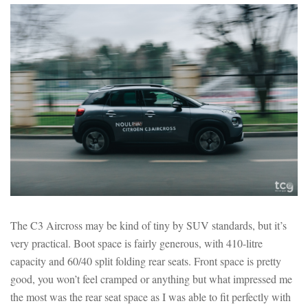
The C3 Aircross may be kind of tiny by SUV standards, but it’s
very practical. Boot space is fairly generous, with 410-litre
capacity and 60/40 split folding rear seats. Front space is pretty
good, you won’t feel cramped or anything but what impressed me
the most was the rear seat space as I was able to fit perfectly with