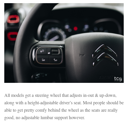
All models get a steering wheel that adjusts in-out & up-down,
along with a height-adjustable driver’s seat. Most people should be
able to get pretty comfy behind the wheel as the seats are really
good, no adjustable lumbar support however.