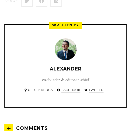
SHARE
WRITTEN BY
ALEXANDER
co-founder & editor-in-chief
CLUJ-NAPOCA
FACEBOOK
TWITTER
COMMENTS