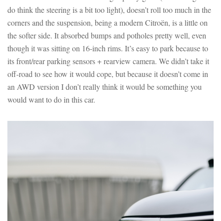
do think the steering is a bit too light), doesn’t roll too much in the
corners and the suspension, being a modern Citroën, is a little on
the softer side. It absorbed bumps and potholes pretty well, even
though it was sitting on 16-inch rims. It’s easy to park because to
its front/rear parking sensors + rearview camera. We didn’t take it
off-road to see how it would cope, but because it doesn’t come in
an AWD version I don’t really think it would be something you
would want to do in this car.