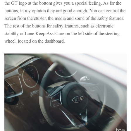
the GT logo at the bottom gives you a special feeling. As for the
buttons, in my opinion they are good enough. You can control the
screen from the cluster, the media and some of the safety features.
The rest of the buttons for safety features, such as electronic
stability or Lane Keep Assist are on the left side of the steering
wheel, located on the dashboard.