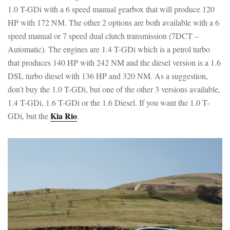
1.0 T-GDi with a 6 speed manual gearbox that will produce 120
HP with 172 NM. The other 2 options are both available with a 6
speed manual or 7 speed dual clutch transmission (7DCT –
Automatic). The engines are 1.4 T-GDi which is a petrol turbo
that produces 140 HP with 242 NM and the diesel version is a 1.6
DSL turbo diesel with 136 HP and 320 NM. As a suggestion,
don’t buy the 1.0 T-GDi, but one of the other 3 versions available,
1.4 T-GDi, 1.6 T-GDi or the 1.6 Diesel. If you want the 1.0 T-
Kia Rio
GDi, but the
.