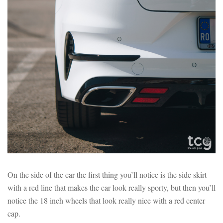
On the side of the car the first thing you’ll notice is the side skirt
with a red line that makes the car look really sporty, but then you’ll
notice the 18 inch wheels that look really nice with a red center
cap.