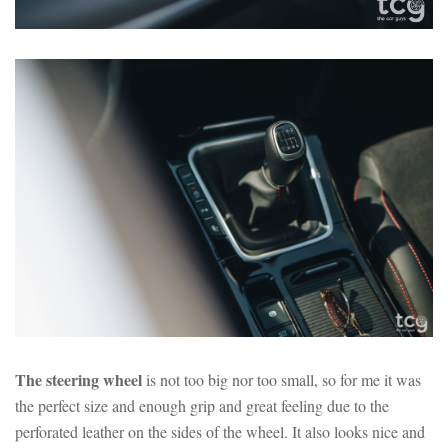
The steering wheel
is not too big nor too small, so for me it was
the perfect size and enough grip and great feeling due to the
perforated leather on the sides of the wheel. It also looks nice and