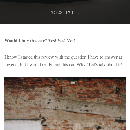
READ IN 7 MIN
Would I buy this car? Yes! Yes! Yes!
I know I started this review with the question I have to answer at
the end, but I would really buy this car. Why? Let’s talk about it!