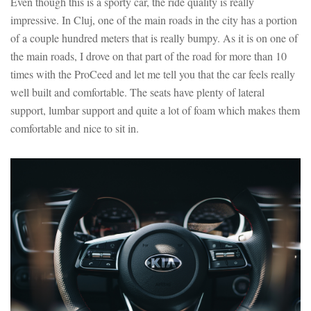
Even though this is a sporty car, the ride quality is really
impressive. In Cluj, one of the main roads in the city has a portion
of a couple hundred meters that is really bumpy. As it is on one of
the main roads, I drove on that part of the road for more than 10
times with the ProCeed and let me tell you that the car feels really
well built and comfortable. The seats have plenty of lateral
support, lumbar support and quite a lot of foam which makes them
comfortable and nice to sit in.