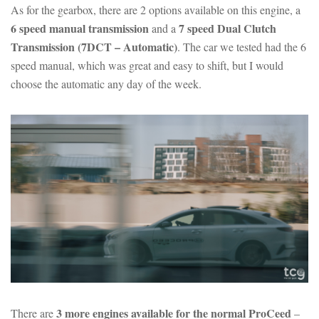
As for the gearbox, there are 2 options available on this engine, a
6 speed manual transmission
7 speed Dual Clutch
and a
Transmission (7DCT – Automatic)
. The car we tested had the 6
speed manual, which was great and easy to shift, but I would
choose the automatic any day of the week.
3 more engines available for the normal ProCeed
There are
–