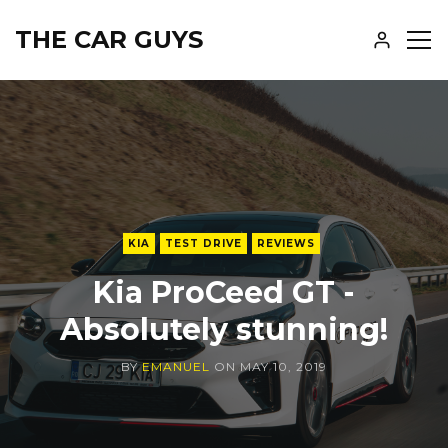
THE CAR GUYS
SH
SID
KIA
TEST DRIVE
REVIEWS
Kia ProCeed GT -
Absolutely stunning!
BY
EMANUEL
ON
MAY 10, 2019