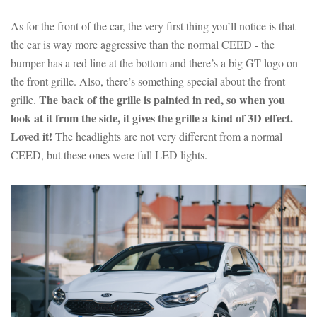
As for the front of the car, the very first thing you’ll notice is that
the car is way more aggressive than the normal CEED - the
bumper has a red line at the bottom and there’s a big GT logo on
the front grille. Also, there’s something special about the front
The back of the grille is painted in red, so when you
grille.
look at it from the side, it gives the grille a kind of 3D effect.
Loved it!
The headlights are not very different from a normal
CEED, but these ones were full LED lights.