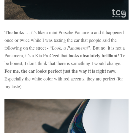
The looks
… it’s like a mini Porsche Panamera and it happened
once or twice while I was testing the car that people said the
following on the street - “
Look, a Panamera!
". But no, it is not a
looks absolutely brilliant
Panamera, it’s a Kia ProCeed that
! To
be honest, I don’t think that there is something I would change.
For me, the car looks perfect just the way it is right now.
Especially the white color with red accents, they are perfect (for
my taste).