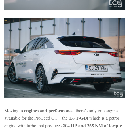
engines and performance
Moving to
, there’s only one engine
1.6 T-GDi
available for the ProCeed GT – the
which is a petrol
204 HP and 265 NM of torque
engine with turbo that produces
.