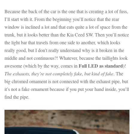
Because the back of the car is the one that is creating a lot of fuss,
I’ll start with it. From the beginning you’ll notice that the rear
window is inclined a lot and that eats quite a lot of space from the
trunk, but it looks better than the Kia Ceed SW. Then you’ll notice
the light bar that travels from one side to another, which looks
really good, but I don’t really understand why is it broken in the
middle and not continuous?! Whatever, because the taillights look
Full LED as standard
awesome (which by the way, comes in
)!
The exhausts, they’re not completely fake, but kind of fake
. The
big chromed ornament is not connected with the exhaust pipe, but
it’s not a fake ornament because if you put your hand inside, you’ll
find the pipe.