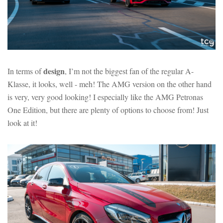
design
In terms of
, I’m not the biggest fan of the regular A-
Klasse, it looks, well - meh! The AMG version on the other hand
is very, very good looking! I especially like the AMG Petronas
One Edition, but there are plenty of options to choose from! Just
look at it!