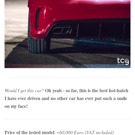
Oh yeah - so far, this is the best hot-hatch
Would I get this car?
I have ever driven and no other car has ever put such a smile
on my face!
Price of the tested model
:
~60,000 Euro (VAT included)