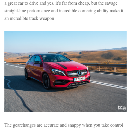
a great car to drive and yes, it’s far from cheap, but the savage
straight-line performance and incredible cornering ability make it
an incredible track weapon!
The gearchanges are accurate and snappy when you take control