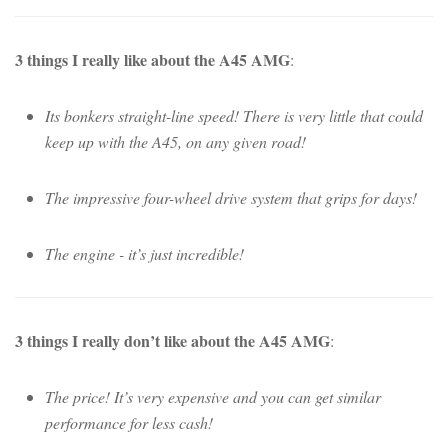
3 things I really like about the A45 AMG
:
Its bonkers straight-line speed! There is very little that could
keep up with the A45, on any given road!
The impressive four-wheel drive system that grips for days!
The engine - it’s just incredible!
3 things I really don’t like about the A45 AMG
:
The price! It’s very expensive and you can get similar
performance for less cash!