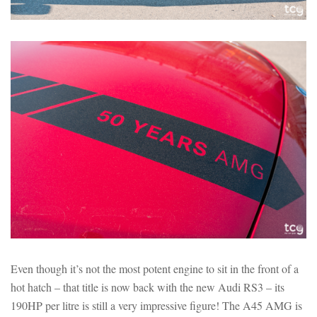
Even though it’s not the most potent engine to sit in the front of a
hot hatch – that title is now back with the new Audi RS3 – its
190HP per litre is still a very impressive figure! The A45 AMG is