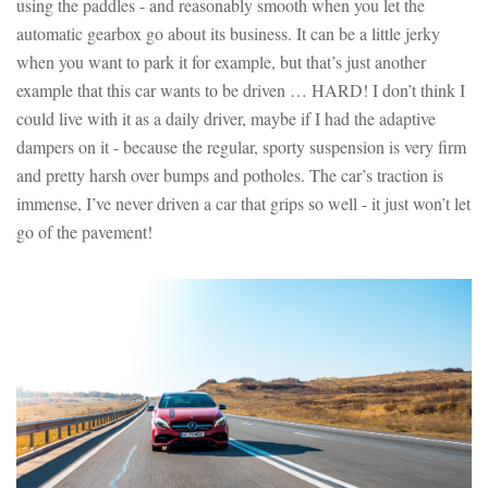
using the paddles - and reasonably smooth when you let the
automatic gearbox go about its business. It can be a little jerky
when you want to park it for example, but that’s just another
example that this car wants to be driven … HARD! I don’t think I
could live with it as a daily driver, maybe if I had the adaptive
dampers on it - because the regular, sporty suspension is very firm
and pretty harsh over bumps and potholes. The car’s traction is
immense, I’ve never driven a car that grips so well - it just won’t let
go of the pavement!