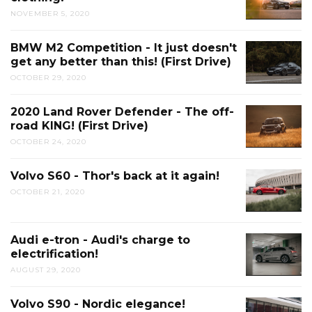
NOVEMBER 5, 2020
BMW M2 Competition - It just doesn't
get any better than this! (First Drive)
OCTOBER 29, 2020
2020 Land Rover Defender - The off-
road KING! (First Drive)
OCTOBER 24, 2020
Volvo S60 - Thor's back at it again!
OCTOBER 21, 2020
Audi e-tron - Audi's charge to
electrification!
AUGUST 29, 2020
Volvo S90 - Nordic elegance!