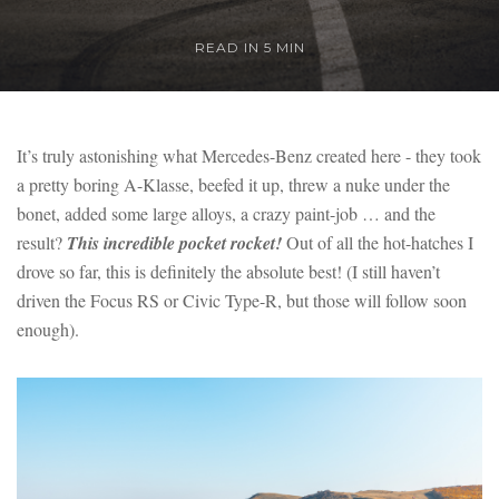
READ IN 5 MIN
It’s truly astonishing what Mercedes-Benz created here - they took
a pretty boring A-Klasse, beefed it up, threw a nuke under the
bonet, added some large alloys, a crazy paint-job … and the
result?
This incredible pocket rocket!
Out of all the hot-hatches I
drove so far, this is definitely the absolute best! (I still haven’t
driven the Focus RS or Civic Type-R, but those will follow soon
enough).