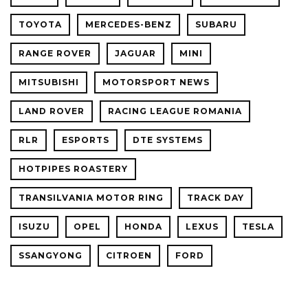
TOYOTA
MERCEDES-BENZ
SUBARU
RANGE ROVER
JAGUAR
MINI
MITSUBISHI
MOTORSPORT NEWS
LAND ROVER
RACING LEAGUE ROMANIA
RLR
ESPORTS
DTE SYSTEMS
HOTPIPES ROASTERY
TRANSILVANIA MOTOR RING
TRACK DAY
ISUZU
OPEL
HONDA
LEXUS
TESLA
SSANGYONG
CITROEN
FORD