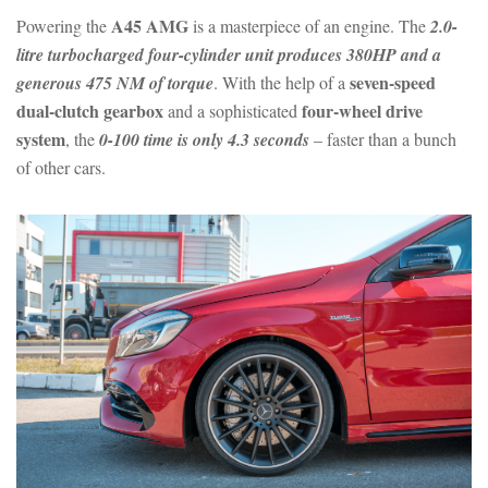
A45 AMG
Powering the
is a masterpiece of an engine. The
2.0-
litre turbocharged four-cylinder unit produces 380HP and a
seven-speed
generous 475 NM of torque
. With the help of a
dual-clutch gearbox
four-wheel drive
and a sophisticated
system
, the
0-100 time is only 4.3 seconds
– faster than a bunch
of other cars.