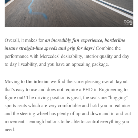
Overall, it makes for
an incredibly fun experience, borderline
insane straight-line speeds and grip for days!
Combine the
performance with Mercedes’ desirability, interior quality and day-
to-day liveability, and you have an appealing package.
the interior
Moving to
we find the same pleasing overall layout
that’s easy to use and does not require a PHD in Engineering to
figure out! The driving position is great, the seats are “hugging”
sports-seats which are very comfortable and hold you in real nice
and the steering wheel has plenty of up-and-down and in-and-out
movement + enough buttons to be able to control everything you
need.