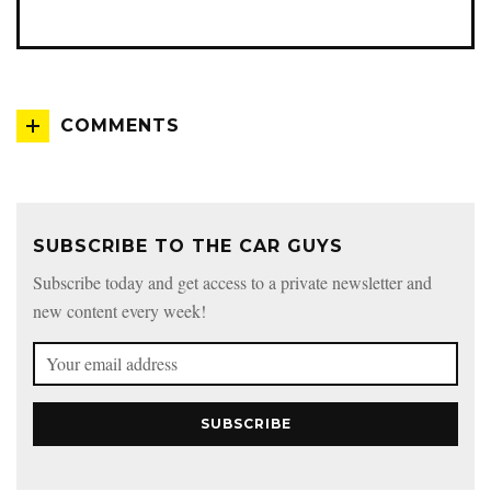
COMMENTS
SUBSCRIBE TO THE CAR GUYS
Subscribe today and get access to a private newsletter and
new content every week!
SUBSCRIBE