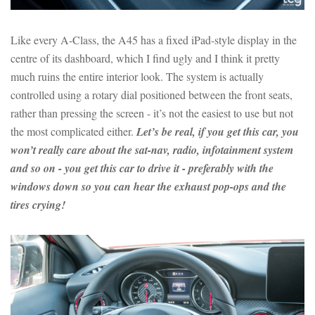
Like every A-Class, the A45 has a fixed iPad-style display in the
centre of its dashboard, which I find ugly and I think it pretty
much ruins the entire interior look. The system is actually
controlled using a rotary dial positioned between the front seats,
rather than pressing the screen - it’s not the easiest to use but not
the most complicated either.
Let’s be real, if you get this car, you
won’t really care about the sat-nav, radio, infotainment system
and so on - you get this car to drive it - preferably with the
windows down so you can hear the exhaust pop-ops and the
tires crying!