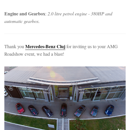
Engine and Gearbox
:
2.0 litre petrol engine - 380HP and
automatic gearbox.
Mercedes-Benz Cluj
Thank you
for inviting us to your AMG
Roadshow event, we had a blast!