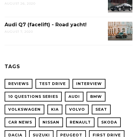
AUGUST 26, 2020
Audi Q7 (facelift) - Road yacht!
AUGUST 7, 2020
TAGS
REVIEWS
TEST DRIVE
INTERVIEW
10 QUESTIONS SERIES
AUDI
BMW
VOLKSWAGEN
KIA
VOLVO
SEAT
CAR NEWS
NISSAN
RENAULT
SKODA
DACIA
SUZUKI
PEUGEOT
FIRST DRIVE