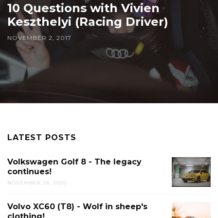
10 Questions with Vivien
Keszthelyi (Racing Driver)
NOVEMBER 2, 2017
LATEST POSTS
Volkswagen Golf 8 - The legacy
continues!
NOVEMBER 28, 2020
Volvo XC60 (T8) - Wolf in sheep's
clothing!