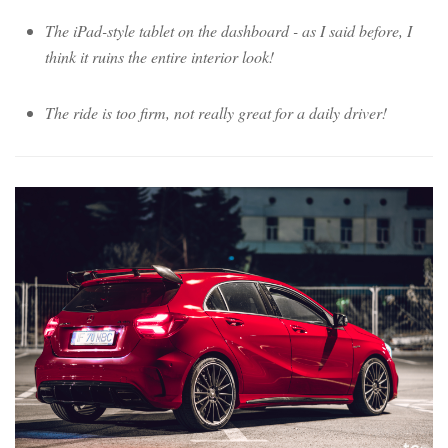
The iPad-style tablet on the dashboard - as I said before, I
think it ruins the entire interior look!
The ride is too firm, not really great for a daily driver!