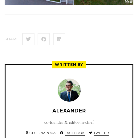
SHARE
WRITTEN BY
ALEXANDER
co-founder & editor-in-chief
CLUJ-NAPOCA
FACEBOOK
TWITTER