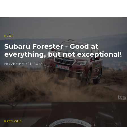
NEXT
Subaru Forester - Good at
everything, but not exceptional!
NOVEMBER 11, 2017
PREVIOUS