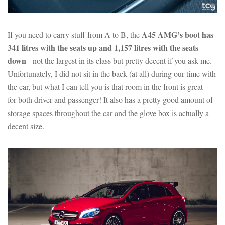
A45 AMG’s boot has
If you need to carry stuff from A to B, the
341 litres with the seats up and 1,157 litres with the seats
down
- not the largest in its class but pretty decent if you ask me.
Unfortunately, I did not sit in the back (at all) during our time with
the car, but what I can tell you is that room in the front is great -
for both driver and passenger! It also has a pretty good amount of
storage spaces throughout the car and the glove box is actually a
decent size.