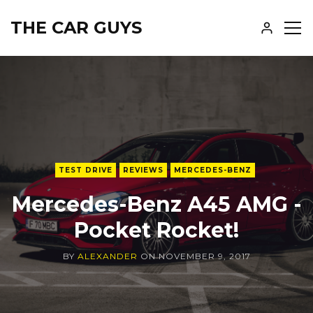
THE CAR GUYS
SH
SID
TEST DRIVE
REVIEWS
MERCEDES-BENZ
Mercedes-Benz A45 AMG -
Pocket Rocket!
BY
ALEXANDER
ON
NOVEMBER 9, 2017