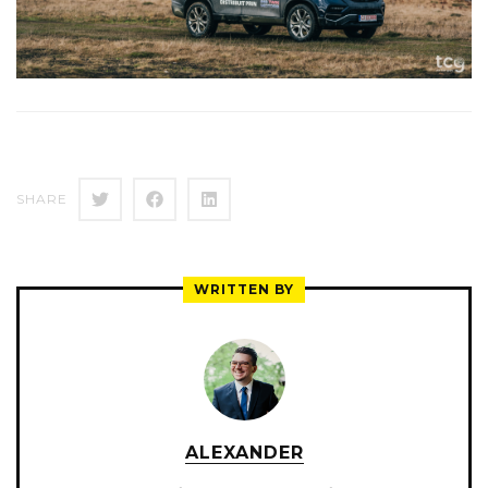
SHARE
WRITTEN BY
ALEXANDER