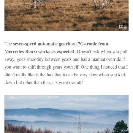
seven-speed automatic gearbox (7G-tronic from
The
Mercedes-Benz) works as expected
! Doesn’t jerk when you pull
away, goes smoothly between gears and has a manual override if
you want to shift through gears yourself. One thing I noticed that I
didn’t really like is the fact that it can be very slow when you kick
down but other than that, it’s great overall!