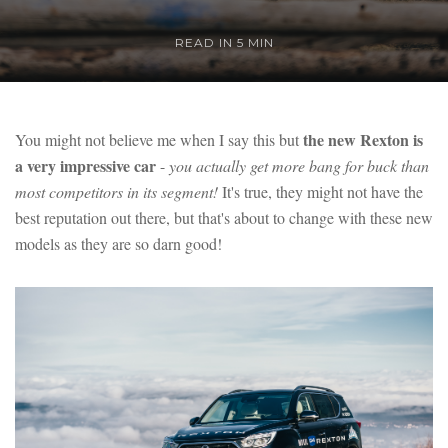
READ IN 5 MIN
the new Rexton is
You might not believe me when I say this but
a very impressive car
-
you actually get more bang for buck than
most competitors in its segment!
It's true, they might not have the
best reputation out there, but that's about to change with these new
models as they are so darn good!