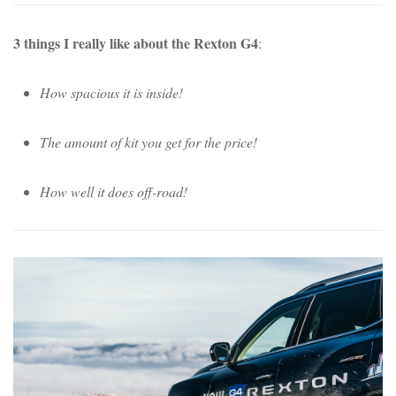
3 things I really like about the Rexton G4
:
How spacious it is inside!
The amount of kit you get for the price!
How well it does off-road!