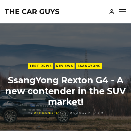
THE CAR GUYS
SH
SID
TEST DRIVE
REVIEWS
SSANGYONG
SsangYong Rexton G4 - A
new contender in the SUV
market!
BY
ALEXANDER
ON
JANUARY 19, 2018