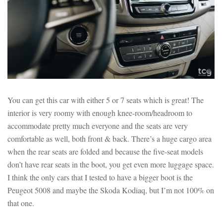
You can get this car with either 5 or 7 seats which is great! The
interior is very roomy with enough knee-room/headroom to
accommodate pretty much everyone and the seats are very
comfortable as well, both front & back. There’s a huge cargo area
when the rear seats are folded and because the five-seat models
don’t have rear seats in the boot, you get even more luggage space.
I think the only cars that I tested to have a bigger boot is the
Peugeot 5008 and maybe the Skoda Kodiaq, but I’m not 100% on
that one.