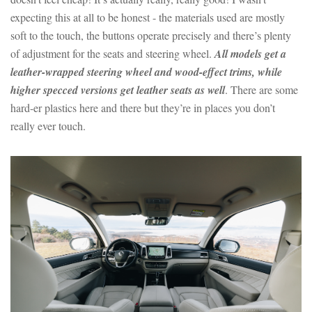
expecting this at all to be honest - the materials used are mostly
soft to the touch, the buttons operate precisely and there’s plenty
of adjustment for the seats and steering wheel.
All models get a
leather-wrapped steering wheel and wood-effect trims, while
higher specced versions get leather seats as well
. There are some
hard-er plastics here and there but they’re in places you don’t
really ever touch.