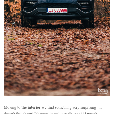
the interior
Moving to
we find something very surprising - it
doesn’t feel cheap! It’s actually really, really good! I wasn’t