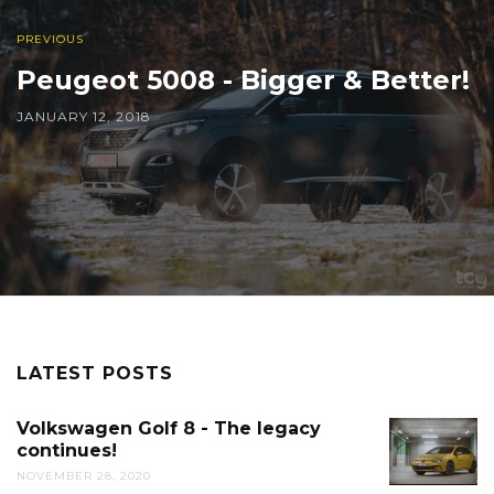
PREVIOUS
Peugeot 5008 - Bigger & Better!
JANUARY 12, 2018
LATEST POSTS
Volkswagen Golf 8 - The legacy
continues!
NOVEMBER 28, 2020