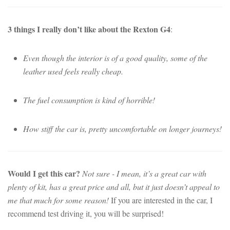
3 things I really don’t like about the Rexton G4
:
Even though the interior is of a good quality, some of the
leather used feels really cheap.
The fuel consumption is kind of horrible!
How stiff the car is, pretty uncomfortable on longer journeys!
Would I get this car?
Not sure - I mean, it’s a great car with
plenty of kit, has a great price and all, but it just doesn’t appeal to
me that much for some reason!
If you are interested in the car, I
recommend test driving it, you will be surprised!