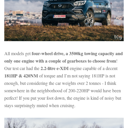
four-wheel drive, a 3500kg towing capacity and
All models get
only one engine with a couple of gearboxes to choose from
!
2.2-litre e-XDI
Our test car had the
engine capable of a decent
181HP & 420NM
of torque and I’m not saying 181HP is not
enough, but considering the car weights over 2 tonnes - I think
somewhere in the neighborhood of 200-220HP would have been
perfect! If you put your foot down, the engine is kind of noisy but
stays surprisingly muted when cruising.