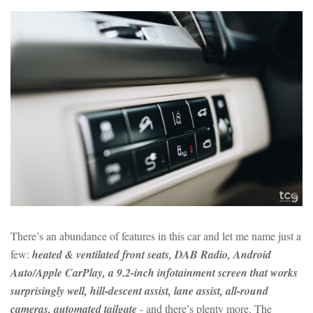
There’s an abundance of features in this car and let me name just a
few:
heated & ventilated front seats, DAB Radio, Android
Auto/Apple CarPlay, a 9.2-inch infotainment screen that works
surprisingly well, hill-descent assist, lane assist, all-round
cameras, automated tailgate
- and there’s plenty more. The