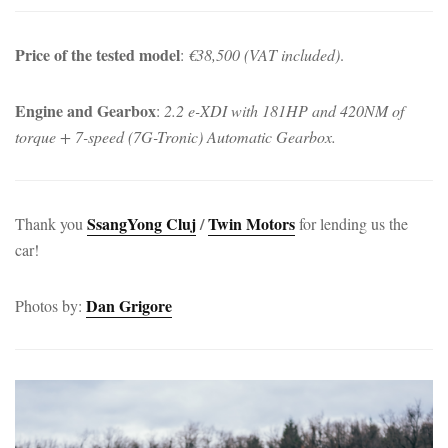
Price of the tested model
:
€38,500 (VAT included)
.
Engine and Gearbox
:
2.2 e-XDI with 181HP and 420NM of
torque + 7-speed (7G-Tronic) Automatic Gearbox.
SsangYong Cluj
/
Twin Motors
Thank you
for lending us the
car!
Dan Grigore
Photos by: