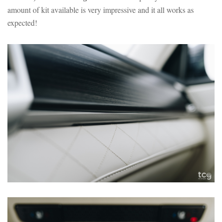
amount of kit available is very impressive and it all works as
expected!