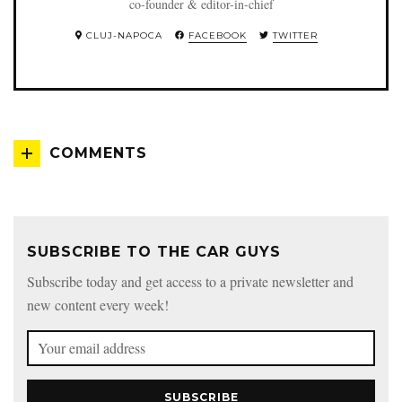
co-founder & editor-in-chief
CLUJ-NAPOCA
FACEBOOK
TWITTER
COMMENTS
SUBSCRIBE TO THE CAR GUYS
Subscribe today and get access to a private newsletter and
new content every week!
SUBSCRIBE