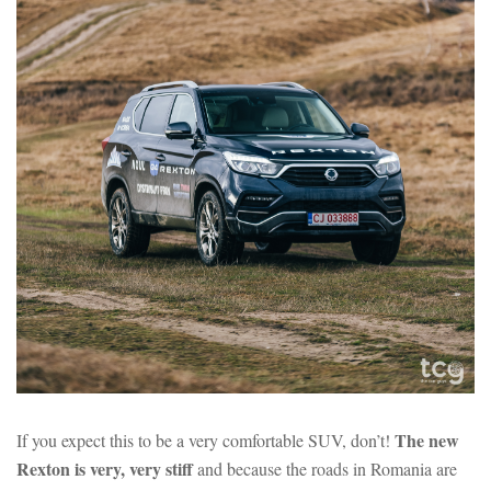
The new
If you expect this to be a very comfortable SUV, don’t!
Rexton is very, very stiff
and because the roads in Romania are