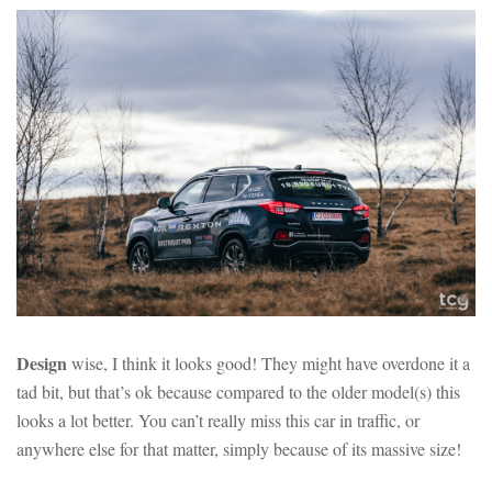
Design
wise, I think it looks good! They might have overdone it a
tad bit, but that’s ok because compared to the older model(s) this
looks a lot better. You can’t really miss this car in traffic, or
anywhere else for that matter, simply because of its massive size!