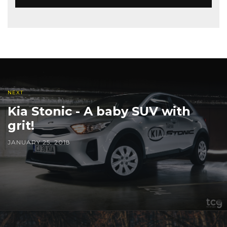
NEXT
Kia Stonic - A baby SUV with
grit!
JANUARY 25, 2018