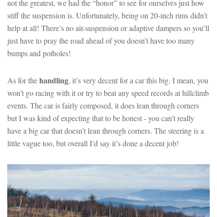
not the greatest, we had the “honor” to see for ourselves just how
stiff the suspension is. Unfortunately, being on 20-inch rims didn’t
help at all! There’s no air-suspension or adaptive dampers so you’ll
just have to pray the road ahead of you doesn’t have too many
bumps and potholes!
handling
As for the
, it’s very decent for a car this big. I mean, you
won’t go racing with it or try to beat any speed records at hillclimb
events. The car is fairly composed, it does lean through corners
but I was kind of expecting that to be honest - you can’t really
have a big car that doesn’t lean through corners. The steering is a
little vague too, but overall I’d say it’s done a decent job!