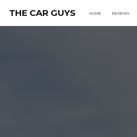
THE CAR GUYS
HOME
REVIEWS