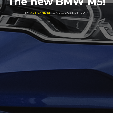
The new BMW M5!
BY
ALEXANDER
ON
AUGUST 23, 2017