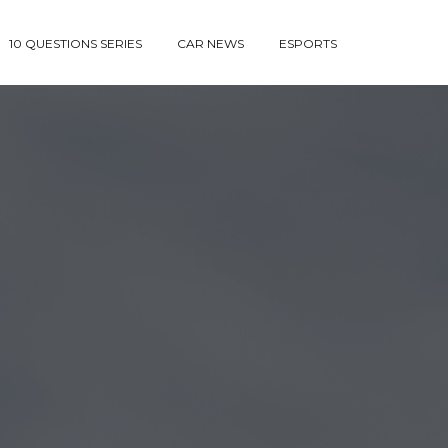
10 QUESTIONS SERIES
CAR NEWS
ESPORTS