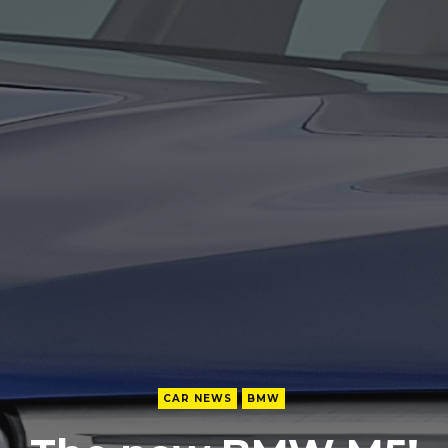
CAR NEWS
BMW