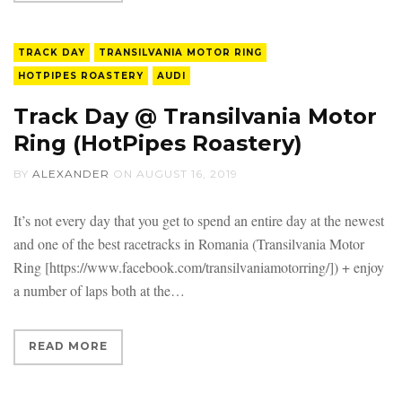
TRACK DAY
TRANSILVANIA MOTOR RING
HOTPIPES ROASTERY
AUDI
Track Day @ Transilvania Motor
Ring (HotPipes Roastery)
BY
ALEXANDER
ON
AUGUST 16, 2019
It’s not every day that you get to spend an entire day at the newest
and one of the best racetracks in Romania (Transilvania Motor
Ring [https://www.facebook.com/transilvaniamotorring/]) + enjoy
a number of laps both at the
READ MORE