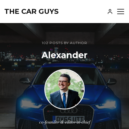
THE CAR GUYS
SH
SID
102 POSTS BY AUTHOR
Alexander
co-founder & editor-in-chief