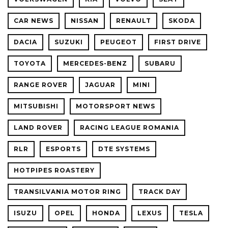
CAR NEWS
NISSAN
RENAULT
SKODA
DACIA
SUZUKI
PEUGEOT
FIRST DRIVE
TOYOTA
MERCEDES-BENZ
SUBARU
RANGE ROVER
JAGUAR
MINI
MITSUBISHI
MOTORSPORT NEWS
LAND ROVER
RACING LEAGUE ROMANIA
RLR
ESPORTS
DTE SYSTEMS
HOTPIPES ROASTERY
TRANSILVANIA MOTOR RING
TRACK DAY
ISUZU
OPEL
HONDA
LEXUS
TESLA