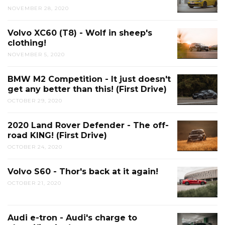
NOVEMBER 28, 2020
Volvo XC60 (T8) - Wolf in sheep's
clothing!
NOVEMBER 5, 2020
BMW M2 Competition - It just doesn't
get any better than this! (First Drive)
OCTOBER 29, 2020
2020 Land Rover Defender - The off-
road KING! (First Drive)
OCTOBER 24, 2020
Volvo S60 - Thor's back at it again!
OCTOBER 21, 2020
Audi e-tron - Audi's charge to