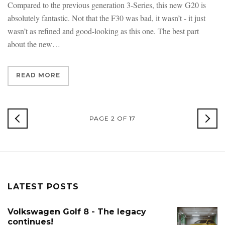
Compared to the previous generation 3-Series, this new G20 is
absolutely fantastic. Not that the F30 was bad, it wasn’t - it just
wasn’t as refined and good-looking as this one. The best part
about the new
READ MORE
NEWER
PAGE 2 OF 17
OLD
POSTS
POS
LATEST POSTS
Volkswagen Golf 8 - The legacy
continues!