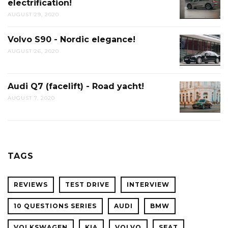
electrification!
AUGUST 29, 2020
Volvo S90 - Nordic elegance!
AUGUST 26, 2020
Audi Q7 (facelift) - Road yacht!
AUGUST 7, 2020
TAGS
REVIEWS
TEST DRIVE
INTERVIEW
10 QUESTIONS SERIES
AUDI
BMW
VOLKSWAGEN
KIA
VOLVO
SEAT