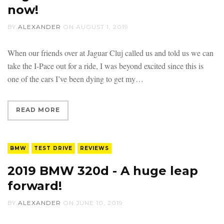
now!
BY
ALEXANDER
ON
AUGUST 1, 2019
When our friends over at Jaguar Cluj called us and told us we can
take the I-Pace out for a ride, I was beyond excited since this is
one of the cars I’ve been dying to get my
READ MORE
BMW
TEST DRIVE
REVIEWS
2019 BMW 320d - A huge leap
forward!
BY
ALEXANDER
ON
JUNE 10, 2019