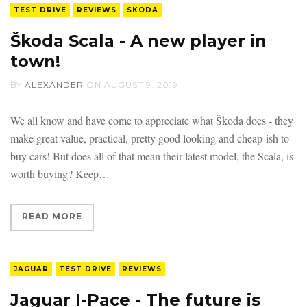
TEST DRIVE
REVIEWS
SKODA
Škoda Scala - A new player in
town!
BY
ALEXANDER
ON
AUGUST 9, 2019
We all know and have come to appreciate what Škoda does - they
make great value, practical, pretty good looking and cheap-ish to
buy cars! But does all of that mean their latest model, the Scala, is
worth buying? Keep
READ MORE
JAGUAR
TEST DRIVE
REVIEWS
Jaguar I-Pace - The future is