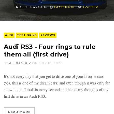
CLUJ-NAPOCA
FACEBOOK
TWITTER
AUDI
TEST DRIVE
REVIEWS
Audi RS3 - Four rings to rule
them all (first drive)
BY
ALEXANDER
ON
JULY 10, 2020
It’s not every day that you get to drive one of your favorite cars
(yes, this is one of my dream cars) and even though it was only for
a few hours, I took in every second and here’s my thoughts of my
first drive in an Audi RS3.
READ MORE