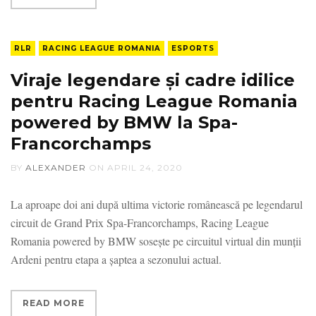
RLR
RACING LEAGUE ROMANIA
ESPORTS
Viraje legendare și cadre idilice
pentru Racing League Romania
powered by BMW la Spa-
Francorchamps
BY
ALEXANDER
ON
APRIL 24, 2020
La aproape doi ani după ultima victorie românească pe legendarul
circuit de Grand Prix Spa-Francorchamps, Racing League
Romania powered by BMW sosește pe circuitul virtual din munții
Ardeni pentru etapa a șaptea a sezonului actual.
READ MORE